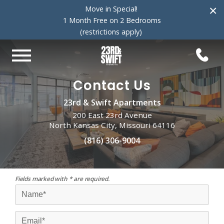
×
Move in Special!
1 Month Free on 2 Bedrooms
(restrictions apply)
Contact Us
23rd & Swift Apartments
200 East 23rd Avenue
North Kansas City, Missouri 64116
(816) 306-9004
Fields marked with * are required.