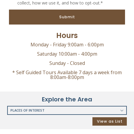
collect, how we use it, and how to opt-out.*
Submit
Hours
Monday - Friday 9:00am - 6:00pm
Saturday 10:00am - 4:00pm
Sunday - Closed
* Self Guided Tours Available 7 days a week from
8:00am-8:00pm
Explore the Area
PLACES OF INTEREST
RESTAURANTS
View as List
COFFEE SHOPS