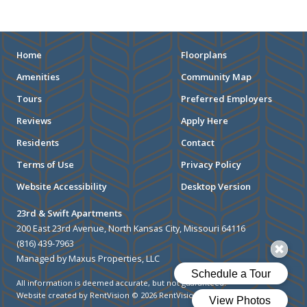
STADIUMS
MUSEUMS
Home
Floorplans
Amenities
Community Map
SCHOOLS/UNIVERSITIES
Tours
Preferred Employers
ELEMENTARY SCHOOLS
Reviews
Apply Here
Residents
Contact
MIDDLE SCHOOLS
Terms of Use
Privacy Policy
HIGH SCHOOLS
Website Accessibility
Desktop Version
COLLEGES
23rd & Swift Apartments
200 East 23rd Avenue, North Kansas City, Missouri 64116
UNIVERSITIES
(816) 439-7963
Managed by Maxus Properties, LLC
SCHOOLS
All information is deemed accurate, but not guaranteed.
HOSPITALS
Website created by RentVision
© 2026 RentVision, LLC