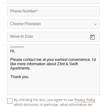
Comments
By checking this box, you agree to our
Privacy Policy
which discusses, in particular, what information we