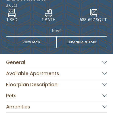
$1,405
1 BED
1 BATH
688
-
697
SQ FT
Email
View Map
Schedule a Tour
General
Available Apartments
Floorplan Description
Pets
Amenities