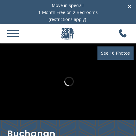
×
Move in Special!
1 Month Free on 2 Bedrooms
(restrictions apply)
See 16 Photos
Buchanan