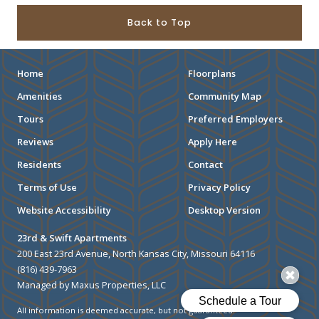
Back to Top
Home
Floorplans
Amenities
Community Map
Tours
Preferred Employers
Reviews
Apply Here
Residents
Contact
Terms of Use
Privacy Policy
Website Accessibility
Desktop Version
23rd & Swift Apartments
200 East 23rd Avenue, North Kansas City, Missouri 64116
(816) 439-7963
Managed by Maxus Properties, LLC
All information is deemed accurate, but not guaranteed.