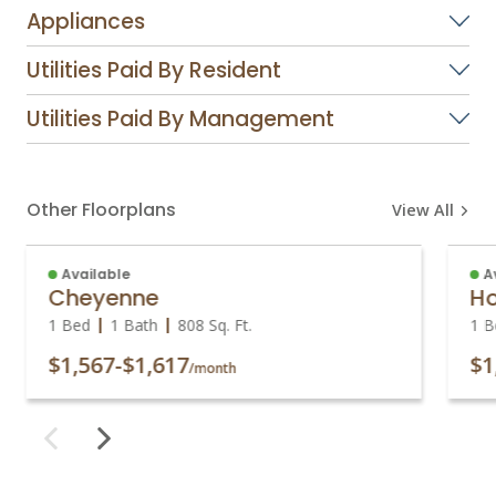
Appliances
Utilities Paid By Resident
Utilities Paid By Management
Other Floorplans
View All
Available
A
Cheyenne
Ho
1 Bed
1 Bath
808
Sq. Ft.
1 B
$1,567
-
$1,617
$1
/month